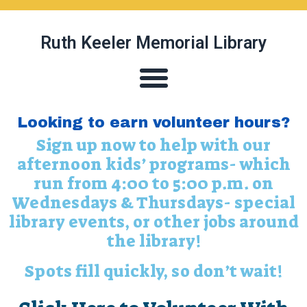
Ruth Keeler Memorial Library
Looking to earn volunteer hours?
Sign up now to help with our
afternoon kids’ programs- which
run from 4:00 to 5:00 p.m. on
Wednesdays & Thursdays- special
library events, or other jobs around
the library!
Spots fill quickly, so don’t wait!