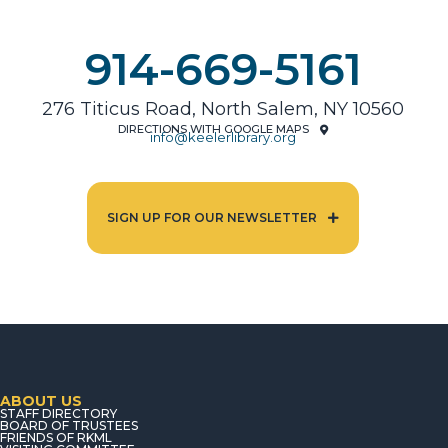
914-669-5161
276 Titicus Road, North Salem, NY 10560
DIRECTIONS WITH GOOGLE MAPS
info@keelerlibrary.org
SIGN UP FOR OUR NEWSLETTER
ABOUT US
STAFF DIRECTORY
BOARD OF TRUSTEES
FRIENDS OF RKML