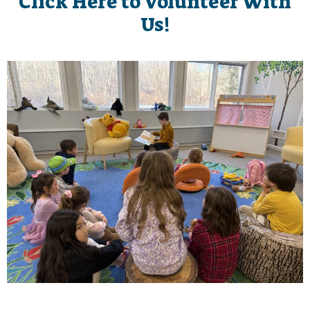
Click Here to Volunteer With
Us!