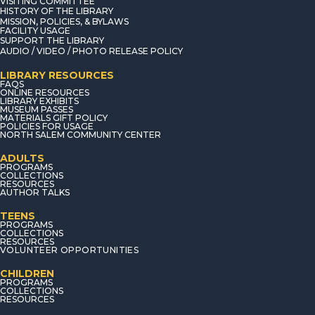
VISITING COMMITTEE
HISTORY OF THE LIBRARY
MISSION, POLICIES, & BYLAWS
FACILITY USAGE
SUPPORT THE LIBRARY
AUDIO / VIDEO / PHOTO RELEASE POLICY
LIBRARY RESOURCES
FAQS
ONLINE RESOURCES
LIBRARY EXHIBITS
MUSEUM PASSES
MATERIALS GIFT POLICY
POLICIES FOR USAGE
NORTH SALEM COMMUNITY CENTER
ADULTS
PROGRAMS
COLLECTIONS
RESOURCES
AUTHOR TALKS
TEENS
PROGRAMS
COLLECTIONS
RESOURCES
VOLUNTEER OPPORTUNITIES
CHILDREN
PROGRAMS
COLLECTIONS
RESOURCES