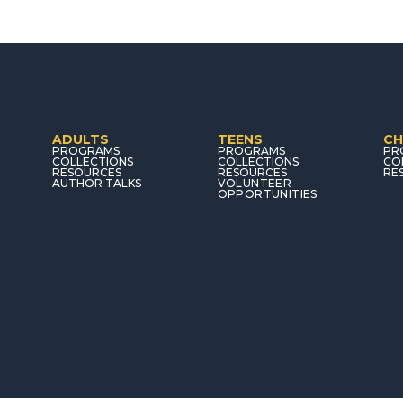
ADULTS
TEENS
CH
PROGRAMS
PROGRAMS
PR
COLLECTIONS
COLLECTIONS
CO
RESOURCES
RESOURCES
RE
AUTHOR TALKS
VOLUNTEER
OPPORTUNITIES