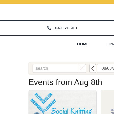
914-669-5161
HOME
LIB