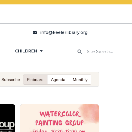
info@keelerlibrary.org
CHILDREN