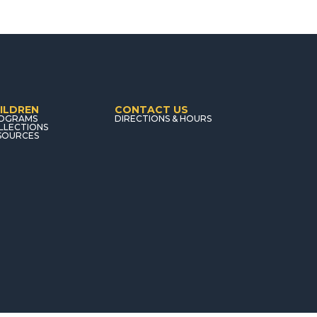
ILDREN
CONTACT US
OGRAMS
DIRECTIONS & HOURS
LLECTIONS
SOURCES