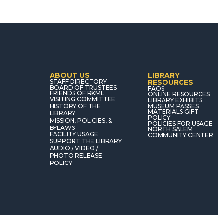
ABOUT US
LIBRARY
STAFF DIRECTORY
RESOURCES
BOARD OF TRUSTEES
FAQS
FRIENDS OF RKML
ONLINE RESOURCES
VISITING COMMITTEE
LIBRARY EXHIBITS
HISTORY OF THE
MUSEUM PASSES
MATERIALS GIFT
LIBRARY
POLICY
MISSION, POLICIES, &
POLICIES FOR USAGE
BYLAWS
NORTH SALEM
FACILITY USAGE
COMMUNITY CENTER
SUPPORT THE LIBRARY
AUDIO / VIDEO /
PHOTO RELEASE
POLICY