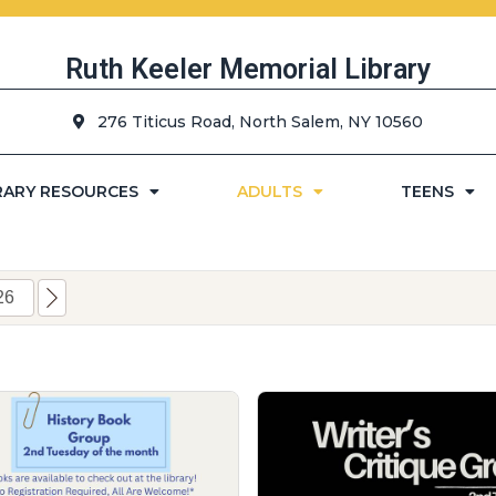
Ruth Keeler Memorial Library
276 Titicus Road, North Salem, NY 10560
RARY RESOURCES
ADULTS
TEENS