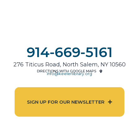
914-669-5161
276 Titicus Road, North Salem, NY 10560
DIRECTIONS WITH GOOGLE MAPS
info@keelerlibrary.org
SIGN UP FOR OUR NEWSLETTER