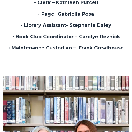
• Clerk – Kathleen Purcell
• Page- Gabriella Posa
• Library Assistant- Stephanie Daley
• Book Club Coordinator – Carolyn Reznick
• Maintenance Custodian – Frank Greathouse