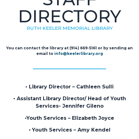
DIRECTORY
RUTH KEELER MEMORIAL LIBRARY
You can contact the library at (914) 669-5161 or by sending an
email to
info@keelerlibrary.org
• Library Director – Cathleen Sulli
• Assistant Library Director/ Head of Youth
Services- Jennifer Gileno
•Youth Services – Elizabeth Joyce
•
Youth Services
– Amy Kendel