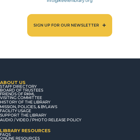
info@keelerlibrary.org
SIGN UP FOR OUR NEWSLETTER
ABOUT US
STAFF DIRECTORY
BOARD OF TRUSTEES
FRIENDS OF RKML
VISITING COMMITTEE
HISTORY OF THE LIBRARY
MISSION, POLICIES, & BYLAWS
FACILITY USAGE
SUPPORT THE LIBRARY
AUDIO / VIDEO / PHOTO RELEASE POLICY
LIBRARY RESOURCES
FAQS
ONLINE RESOURCES