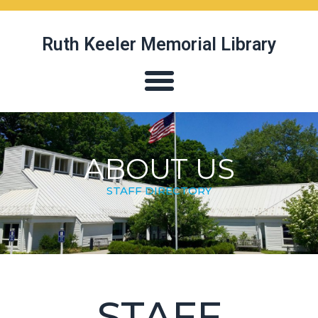
Ruth Keeler Memorial Library
ABOUT US
STAFF DIRECTORY
STAFF