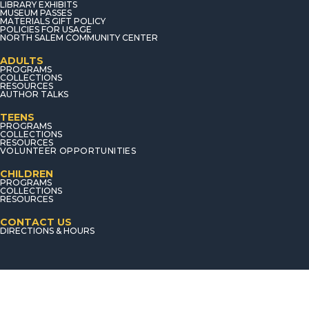
LIBRARY EXHIBITS
MUSEUM PASSES
MATERIALS GIFT POLICY
POLICIES FOR USAGE
NORTH SALEM COMMUNITY CENTER
ADULTS
PROGRAMS
COLLECTIONS
RESOURCES
AUTHOR TALKS
TEENS
PROGRAMS
COLLECTIONS
RESOURCES
VOLUNTEER OPPORTUNITIES
CHILDREN
PROGRAMS
COLLECTIONS
RESOURCES
CONTACT US
DIRECTIONS & HOURS