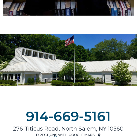
914-669-5161
276 Titicus Road, North Salem, NY 10560
DIRECTIONS WITH GOOGLE MAPS