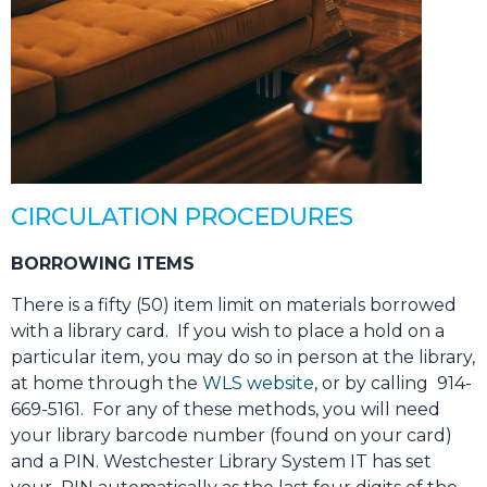
CIRCULATION PROCEDURES
BORROWING ITEMS
There is a fifty (50) item limit on materials borrowed
with a library card. If you wish to place a hold on a
particular item, you may do so in person at the library,
at home through the
WLS website
, or by calling 914-
669-5161. For any of these methods, you will need
your library barcode number (found on your card)
and a PIN. Westchester Library System IT has set