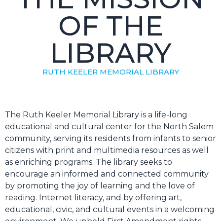
OF THE
LIBRARY
RUTH KEELER MEMORIAL LIBRARY
The Ruth Keeler Memorial Library is a life-long
educational and cultural center for the North Salem
community, serving its residents from infants to senior
citizens with print and multimedia resources as well
as enriching programs. The library seeks to
encourage an informed and connected community
by promoting the joy of learning and the love of
reading. Internet literacy, and by offering art,
educational, civic, and cultural events in a welcoming