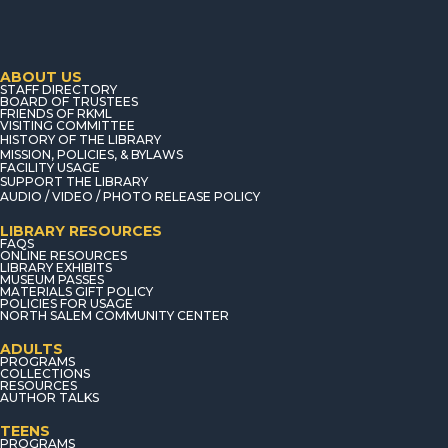
ABOUT US
STAFF DIRECTORY
BOARD OF TRUSTEES
FRIENDS OF RKML
VISITING COMMITTEE
HISTORY OF THE LIBRARY
MISSION, POLICIES, & BYLAWS
FACILITY USAGE
SUPPORT THE LIBRARY
AUDIO / VIDEO / PHOTO RELEASE POLICY
LIBRARY RESOURCES
FAQS
ONLINE RESOURCES
LIBRARY EXHIBITS
MUSEUM PASSES
MATERIALS GIFT POLICY
POLICIES FOR USAGE
NORTH SALEM COMMUNITY CENTER
ADULTS
PROGRAMS
COLLECTIONS
RESOURCES
AUTHOR TALKS
TEENS
PROGRAMS