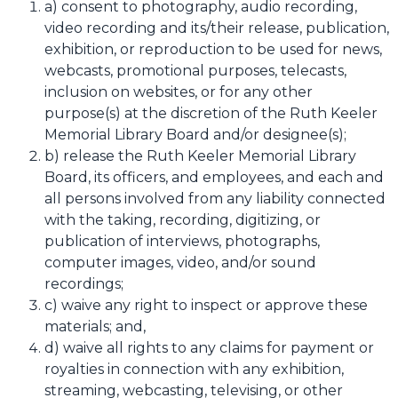
a) consent to photography, audio recording,
video recording and its/their release, publication,
exhibition, or reproduction to be used for news,
webcasts, promotional purposes, telecasts,
inclusion on websites, or for any other
purpose(s) at the discretion of the Ruth Keeler
Memorial Library Board and/or designee(s);
b) release the Ruth Keeler Memorial Library
Board, its officers, and employees, and each and
all persons involved from any liability connected
with the taking, recording, digitizing, or
publication of interviews, photographs,
computer images, video, and/or sound
recordings;
c) waive any right to inspect or approve these
materials; and,
d) waive all rights to any claims for payment or
royalties in connection with any exhibition,
streaming, webcasting, televising, or other