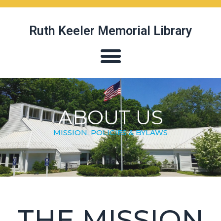
Ruth Keeler Memorial Library
ABOUT US
MISSION, POLICIES & BYLAWS
THE MISSION