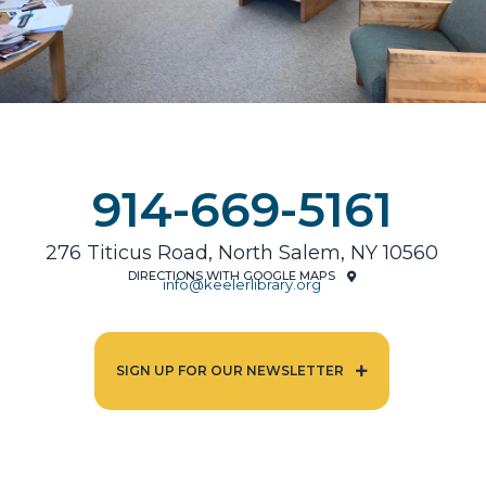
914-669-5161
276 Titicus Road, North Salem, NY 10560
DIRECTIONS WITH GOOGLE MAPS
info@keelerlibrary.org
SIGN UP FOR OUR NEWSLETTER