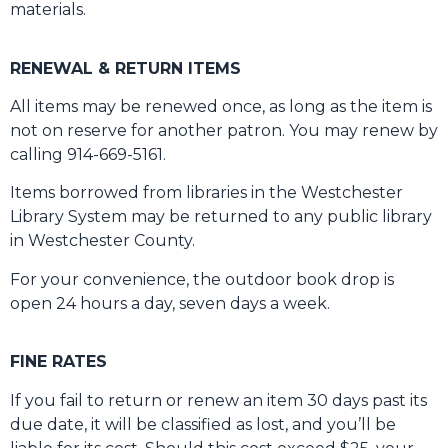
materials.
RENEWAL & RETURN ITEMS
All items may be renewed once, as long as the item is
not on reserve for another patron. You may renew by
calling 914-669-5161.
Items borrowed from libraries in the Westchester
Library System may be returned to any public library
in Westchester County.
For your convenience, the outdoor book drop is
open 24 hours a day, seven days a week.
FINE RATES
If you fail to return or renew an item 30 days past its
due date, it will be classified as lost, and you’ll be