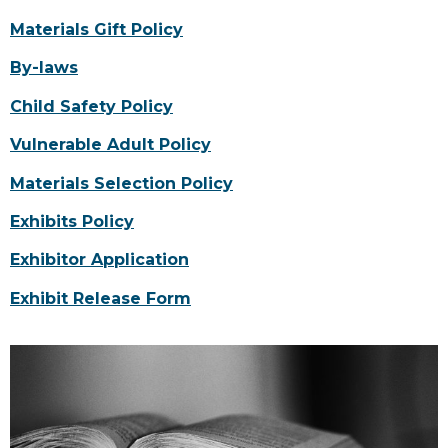
Materials Gift Policy
By-laws
Child Safety Policy
Vulnerable Adult Policy
Materials Selection Policy
Exhibits Policy
Exhibitor Application
Exhibit Release Form