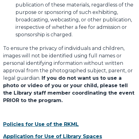
publication of these materials, regardless of the
purpose or sponsoring of such exhibiting,
broadcasting, webcasting, or other publication,
irrespective of whether a fee for admission or
sponsorship is charged.
To ensure the privacy of individuals and children,
images will not be identified using full names or
personal identifying information without written
approval from the photographed subject, parent, or
legal guardian.
If you do not want us to use a
photo or video of you or your child, please tell
the Library staff member coordinating the event
PRIOR to the program.
Policies for Use of the RKML
Application for Use of Library Spaces