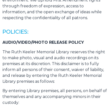
environment. We uphold First Amendment rights
through freedom of expression, access to
information, and the open exchange of ideas while
respecting the confidentiality of all patrons.
POLICIES:
AUDIO/VIDEO/PHOTO RELEASE POLICY
The Ruth Keeler Memorial Library reserves the right
to make photo, visual and audio recordings on its
premises at its discretion. This disclaimer is to fully
inform all persons of their consent, waiver of liability,
and release by entering the Ruth Keeler Memorial
Library premises as follows:
By entering Library premises, all persons, on behalf of
themselves and any accompanying minors in their
custody: