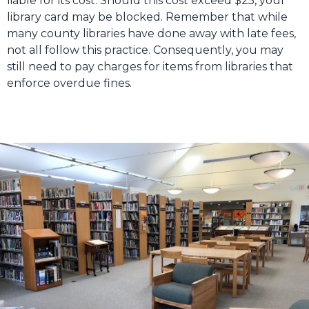
liable for its cost. Should this cost exceed $25, your
library card may be blocked. Remember that while
many county libraries have done away with late fees,
not all follow this practice. Consequently, you may
still need to pay charges for items from libraries that
enforce overdue fines.