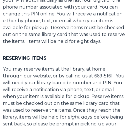
your PIN automatically as the last four digits of the
phone number associated with your card. You can
change this PIN online. You will receive a notification
either by phone, text, or email when your item is
available for pickup. Reserve items must be checked
out on the same library card that was used to reserve
the items. Items will be held for eight days.
RESERVING ITEMS
You may reserve items at the library, at home
through our website, or by calling us at 669-5161. You
will need your library barcode number and PIN. You
will receive a notification via phone, text, or email
when your item is available for pickup. Reserve items
must be checked out on the same library card that
was used to reserve the items. Once they reach the
library, items will be held for
eight days
before being
sent back, so please be prompt in picking up your