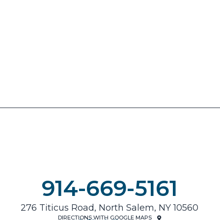
914-669-5161
276 Titicus Road, North Salem, NY 10560
DIRECTIONS WITH GOOGLE MAPS