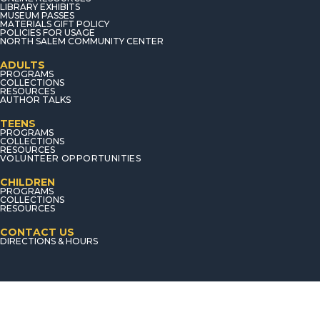
LIBRARY EXHIBITS
MUSEUM PASSES
MATERIALS GIFT POLICY
POLICIES FOR USAGE
NORTH SALEM COMMUNITY CENTER
ADULTS
PROGRAMS
COLLECTIONS
RESOURCES
AUTHOR TALKS
TEENS
PROGRAMS
COLLECTIONS
RESOURCES
VOLUNTEER OPPORTUNITIES
CHILDREN
PROGRAMS
COLLECTIONS
RESOURCES
CONTACT US
DIRECTIONS & HOURS