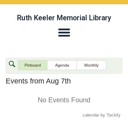
Ruth Keeler Memorial Library