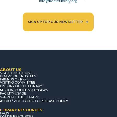
info@keelerlibrary.org
SIGN UP FOR OUR NEWSLETTER
ABOUT US
STAFF DIRECTORY
BOARD OF TRUSTEES
FRIENDS OF RKML
VISITING COMMITTEE
HISTORY OF THE LIBRARY
MISSION, POLICIES, & BYLAWS
FACILITY USAGE
SUPPORT THE LIBRARY
AUDIO / VIDEO / PHOTO RELEASE POLICY
LIBRARY RESOURCES
FAQS
ONLINE RESOURCES